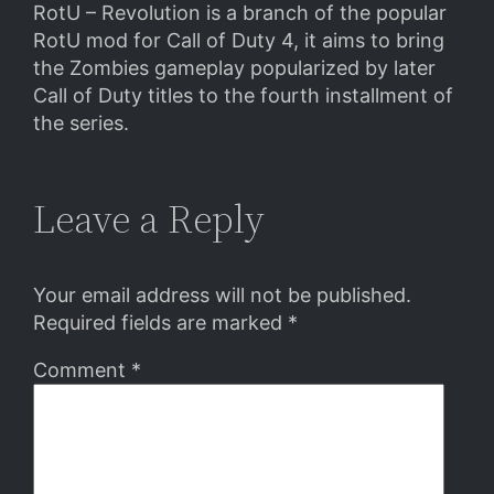
RotU – Revolution is a branch of the popular
RotU mod for Call of Duty 4, it aims to bring
the Zombies gameplay popularized by later
Call of Duty titles to the fourth installment of
the series.
Leave a Reply
Your email address will not be published.
Required fields are marked
*
Comment
*