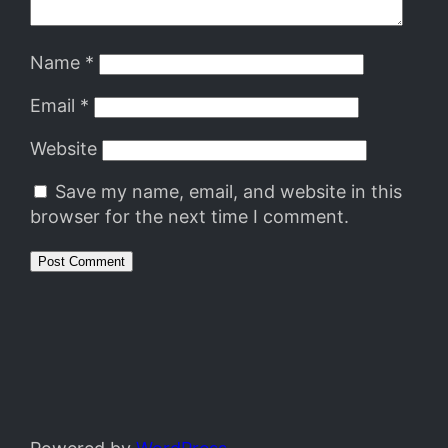
Name
*
Email
*
Website
Save my name, email, and website in this
browser for the next time I comment.