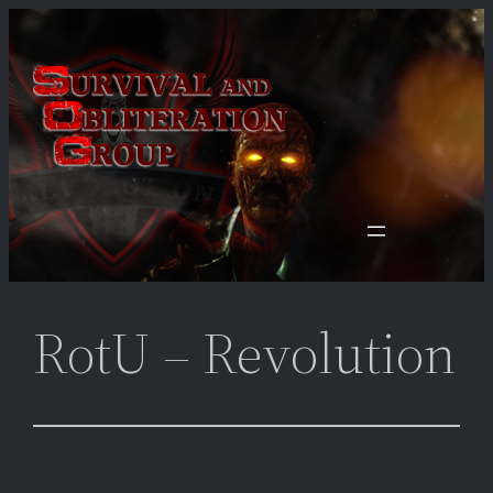
Skip
to
content
RotU – Revolution